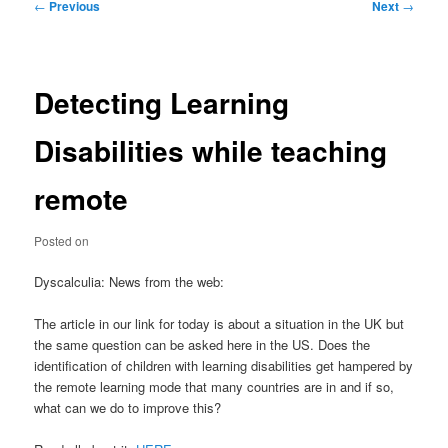
Post
←
Previous
Next
→
navigation
Detecting Learning
Disabilities while teaching
remote
Posted on
Dyscalculia: News from the web:
The article in our link for today is about a situation in the UK but
the same question can be asked here in the US. Does the
identification of children with learning disabilities get hampered by
the remote learning mode that many countries are in and if so,
what can we do to improve this?