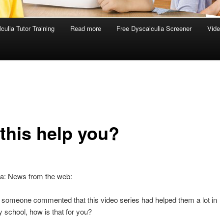
culia Tutor Training
Read more
Free Dyscalculia Screener
Vid
 this help you?
ia: News from the web:
 someone commented that this video series had helped them a lot in
 school, how is that for you?