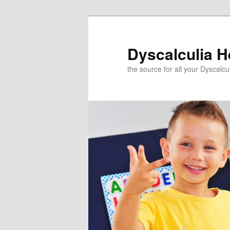
Skip
to
primary
Dyscalculia H
content
the source for all your Dyscalc