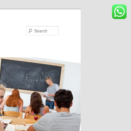
Search