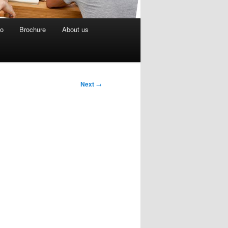
eo
Brochure
About us
Next
→