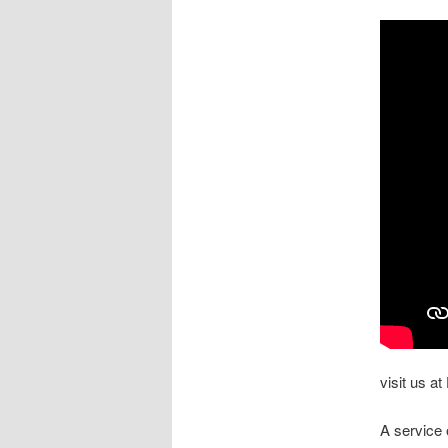
visit us at
A service