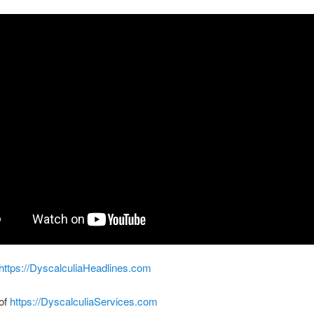
https://DyscalculiaHeadlines.com
 of
https://DyscalculiaServices.com