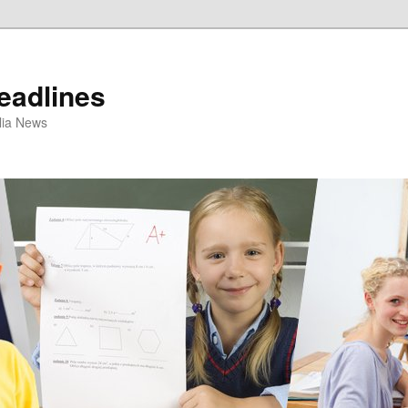
eadlines
ulia News