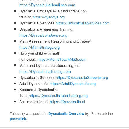
https://DyscalculiaHeadlines.com
Dyscalculia for Dyslexia tutors transition
training
https://dys4dys.org
Dyscalculia Services
https://DyscalculiaServices.com
Dyscalculia Awareness Training
https://DyscalculiaAware.org
Math Assessment Reasoning and Strategy
https://MathStrategy.org
Help you child with math
homework
https://MomsTeachMath.com
Math and Dyscalculia Screening test
https://DyscalculiaTesting.com
Dyscalculia Screener
https://DyscalculiaScreener.org
Adult Dyscalculia
https://AdultDyscalculia.org
Become a Dyscalculia
Tutor
https://DyscalculiaTutorTraining.org
Ask a question at
https://Dyscalculia.ai
This entry was posted in
Dyscalculia Overview
by
. Bookmark the
permalink
.