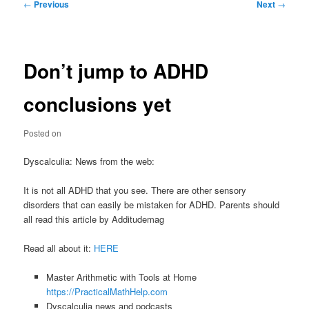
Post
←
Previous
Next
→
navigation
Don’t jump to ADHD
conclusions yet
Posted on
Dyscalculia: News from the web:
It is not all ADHD that you see. There are other sensory
disorders that can easily be mistaken for ADHD. Parents should
all read this article by Additudemag
Read all about it:
HERE
Master Arithmetic with Tools at Home
https://PracticalMathHelp.com
Dyscalculia news and podcasts