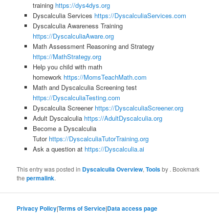
training
https://dys4dys.org
Dyscalculia Services
https://DyscalculiaServices.com
Dyscalculia Awareness Training
https://DyscalculiaAware.org
Math Assessment Reasoning and Strategy
https://MathStrategy.org
Help you child with math
homework
https://MomsTeachMath.com
Math and Dyscalculia Screening test
https://DyscalculiaTesting.com
Dyscalculia Screener
https://DyscalculiaScreener.org
Adult Dyscalculia
https://AdultDyscalculia.org
Become a Dyscalculia
Tutor
https://DyscalculiaTutorTraining.org
Ask a question at
https://Dyscalculia.ai
This entry was posted in
Dyscalculia Overview
,
Tools
by
. Bookmark
the
permalink
.
Privacy Policy
|
Terms of Service
|
Data access page