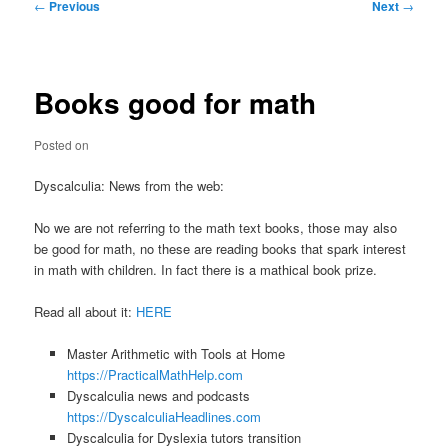
Post
←
Previous
Next
→
navigation
Books good for math
Posted on
Dyscalculia: News from the web:
No we are not referring to the math text books, those may also
be good for math, no these are reading books that spark interest
in math with children. In fact there is a mathical book prize.
Read all about it:
HERE
Master Arithmetic with Tools at Home
https://PracticalMathHelp.com
Dyscalculia news and podcasts
https://DyscalculiaHeadlines.com
Dyscalculia for Dyslexia tutors transition