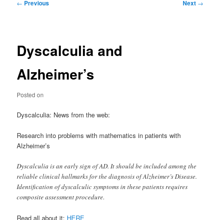
Post
←
Previous
Next
→
navigation
Dyscalculia and
Alzheimer’s
Posted on
Dyscalculia: News from the web:
Research into problems with mathematics in patients with
Alzheimer’s
Dyscalculia is an early sign of AD. It should be included among the
reliable clinical hallmarks for the diagnosis of Alzheimer’s Disease.
Identification of dyscalculic symptoms in these patients requires
composite assessment procedure.
Read all about it:
HERE