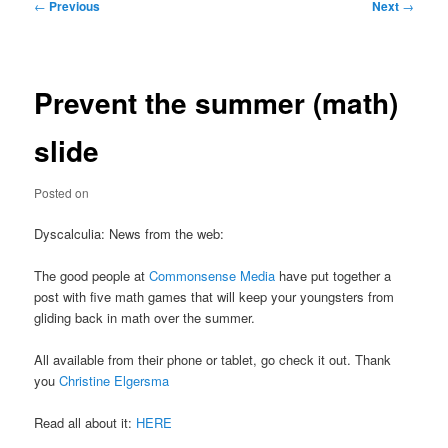
Post
←
Previous
Next
→
navigation
Prevent the summer (math)
slide
Posted on
Dyscalculia: News from the web:
The good people at
Commonsense Media
have put together a
post with five math games that will keep your youngsters from
gliding back in math over the summer.
All available from their phone or tablet, go check it out. Thank
you
Christine Elgersma
Read all about it:
HERE