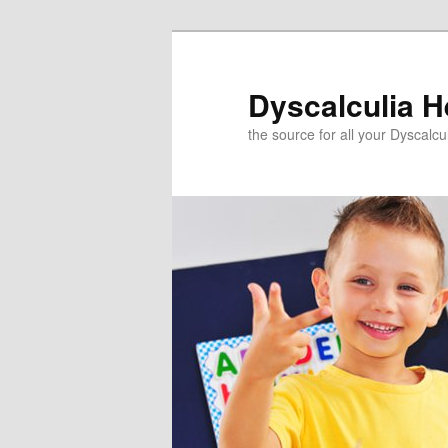
Skip
to
primary
Dyscalculia H
content
the source for all your Dyscalc