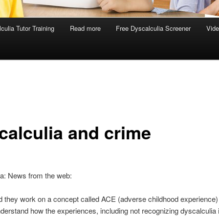
culia Tutor Training
Read more
Free Dyscalculia Screener
Vid
calculia and crime
ia: News from the web:
d they work on a concept called ACE (adverse childhood experience) 
understand how the experiences, including not recognizing dyscalculia 