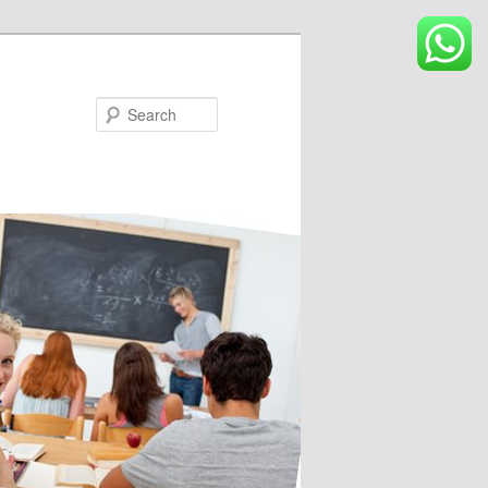
Search