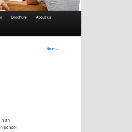
eo
Brochure
About us
Next
→
in an
in school,