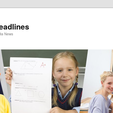
eadlines
ulia News