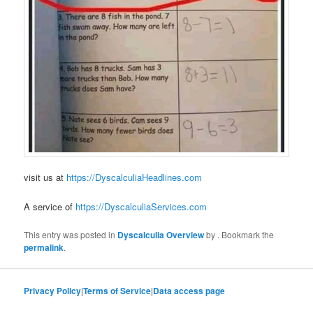
visit us at
https://DyscalculiaHeadlines.com
A service of
https://DyscalculiaServices.com
This entry was posted in
Dyscalculia Overview
by
. Bookmark the
permalink
.
Privacy Policy
|
Terms of Service
|
Data access page