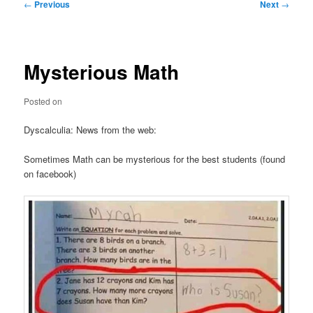
Post
←
Previous
Next
→
navigation
Mysterious Math
Posted on
Dyscalculia: News from the web:
Sometimes Math can be mysterious for the best students (found
on facebook)