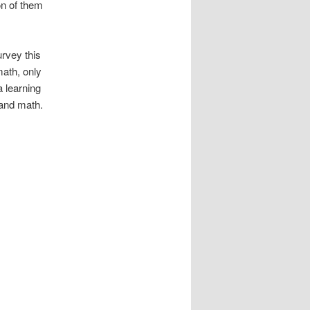
on of them
rvey this
math, only
a learning
 and math.