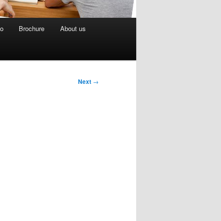
eo
Brochure
About us
Next
→