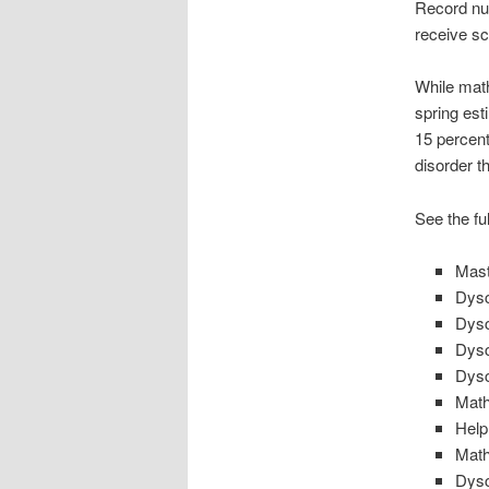
Record nu
receive sc
While math
spring est
15 percent
disorder t
See the ful
Mast
Dysc
Dysc
Dysc
Dysc
Math
Help
Math
Dysc