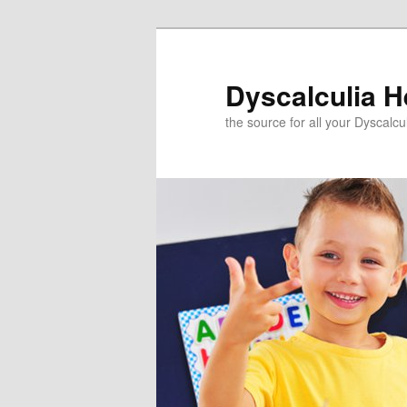
Skip
to
primary
Dyscalculia H
content
the source for all your Dyscalc