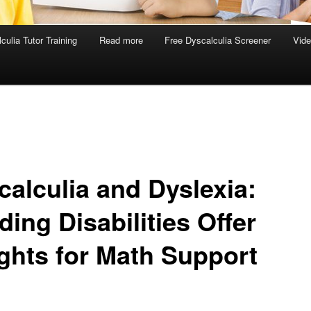
culia Tutor Training
Read more
Free Dyscalculia Screener
Vid
calculia and Dyslexia:
ing Disabilities Offer
ights for Math Support