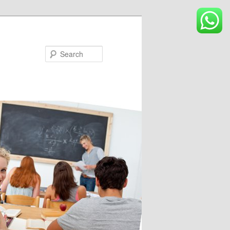
Search