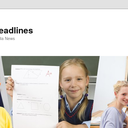
eadlines
ulia News