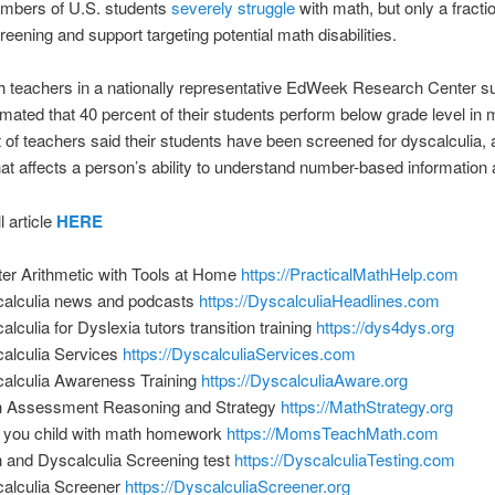
mbers of U.S. students
severely struggle
with math, but only a fracti
reening and support targeting potential math disabilities.
 teachers in a nationally representative EdWeek Research Center su
imated that 40 percent of their students perform below grade level in 
 of teachers said their students have been screened for dyscalculia, 
hat affects a person’s ability to understand number-based information
l article
HERE
er Arithmetic with Tools at Home
https://PracticalMathHelp.com
alculia news and podcasts
https://DyscalculiaHeadlines.com
alculia for Dyslexia tutors transition training
https://dys4dys.org
alculia Services
https://DyscalculiaServices.com
alculia Awareness Training
https://DyscalculiaAware.org
 Assessment Reasoning and Strategy
https://MathStrategy.org
 you child with math homework
https://MomsTeachMath.com
 and Dyscalculia Screening test
https://DyscalculiaTesting.com
alculia Screener
https://DyscalculiaScreener.org