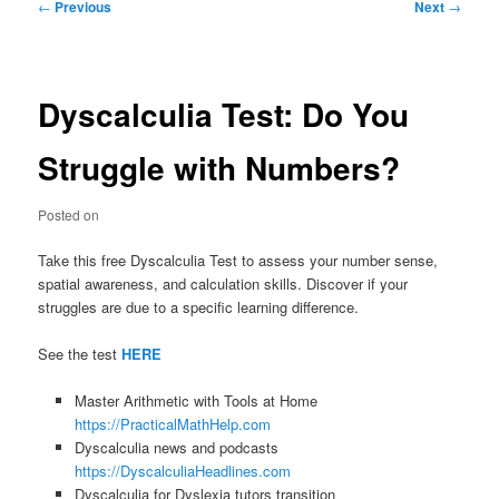
Post
←
Previous
Next
→
navigation
Dyscalculia Test: Do You
Struggle with Numbers?
Posted on
Take this free Dyscalculia Test to assess your number sense,
spatial awareness, and calculation skills. Discover if your
struggles are due to a specific learning difference.
See the test
HERE
Master Arithmetic with Tools at Home
https://PracticalMathHelp.com
Dyscalculia news and podcasts
https://DyscalculiaHeadlines.com
Dyscalculia for Dyslexia tutors transition