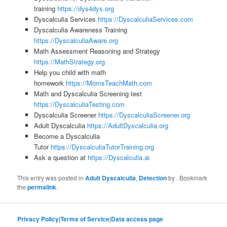
training
https://dys4dys.org
Dyscalculia Services
https://DyscalculiaServices.com
Dyscalculia Awareness Training
https://DyscalculiaAware.org
Math Assessment Reasoning and Strategy
https://MathStrategy.org
Help you child with math
homework
https://MomsTeachMath.com
Math and Dyscalculia Screening test
https://DyscalculiaTesting.com
Dyscalculia Screener
https://DyscalculiaScreener.org
Adult Dyscalculia
https://AdultDyscalculia.org
Become a Dyscalculia
Tutor
https://DyscalculiaTutorTraining.org
Ask a question at
https://Dyscalculia.ai
This entry was posted in
Adult Dyscalculia
,
Detection
by
. Bookmark
the
permalink
.
Privacy Policy
|
Terms of Service
|
Data access page