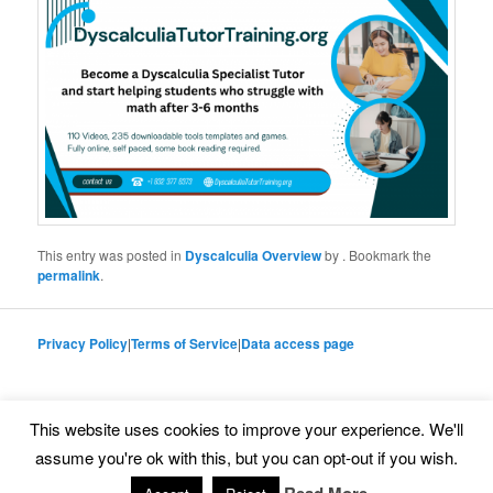
This entry was posted in
Dyscalculia Overview
by
. Bookmark the
permalink
.
Privacy Policy
|
Terms of Service
|
Data access page
This website uses cookies to improve your experience. We'll
Proudly powered by WordPress
assume you're ok with this, but you can opt-out if you wish.