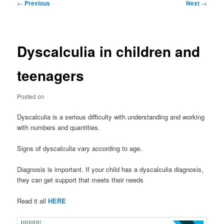
Post
←
Previous
Next
→
navigation
Dyscalculia in children and
teenagers
Posted on
Dyscalculia is a serious difficulty with understanding and working
with numbers and quantities.
Signs of dyscalculia vary according to age.
Diagnosis is important. If your child has a dyscalculia diagnosis,
they can get support that meets their needs
Read it all
HERE