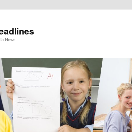
eadlines
ulia News