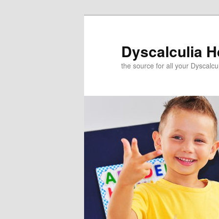
Skip
to
primary
Dyscalculia H
content
the source for all your Dyscalc