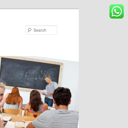
Search