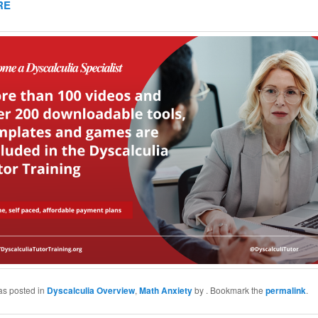
RE
as posted in
Dyscalculia Overview
,
Math Anxiety
by
. Bookmark the
permalink
.