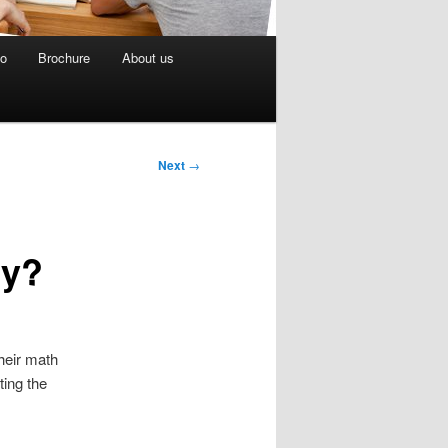
eo
Brochure
About us
Next
→
ty?
heir math
ting the