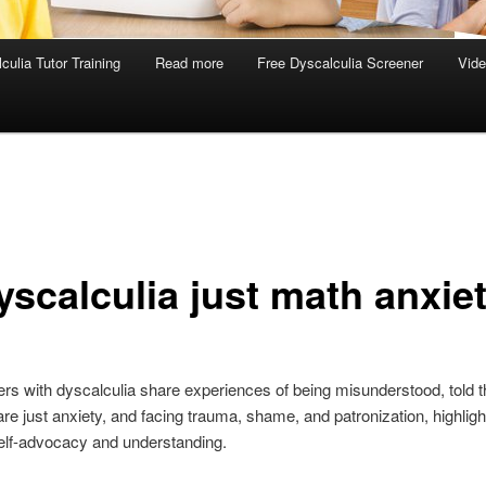
culia Tutor Training
Read more
Free Dyscalculia Screener
Vid
yscalculia just math anxie
 with dyscalculia share experiences of being misunderstood, told t
are just anxiety, and facing trauma, shame, and patronization, highligh
elf-advocacy and understanding.