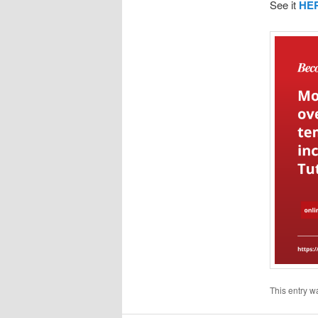
See it
HE
This entry w