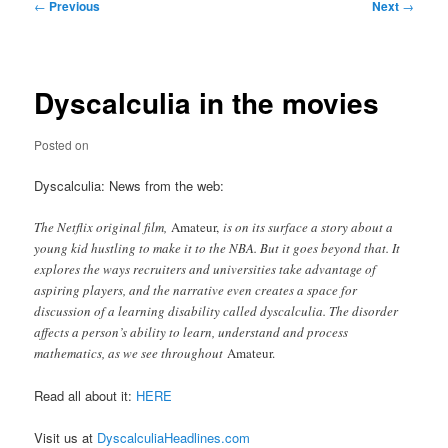
Post
←
Previous
Next
→
navigation
Dyscalculia in the movies
Posted on
Dyscalculia: News from the web:
The Netflix original film,
Amateur,
is on its surface a story about a
young kid hustling to make it to the NBA. But it goes beyond that. It
explores the ways recruiters and universities take advantage of
aspiring players, and the narrative even creates a space for
discussion of a learning disability called dyscalculia. The disorder
affects a person’s ability to learn, understand and process
mathematics, as we see throughout
Amateur.
Read all about it:
HERE
Visit us at
DyscalculiaHeadlines.com