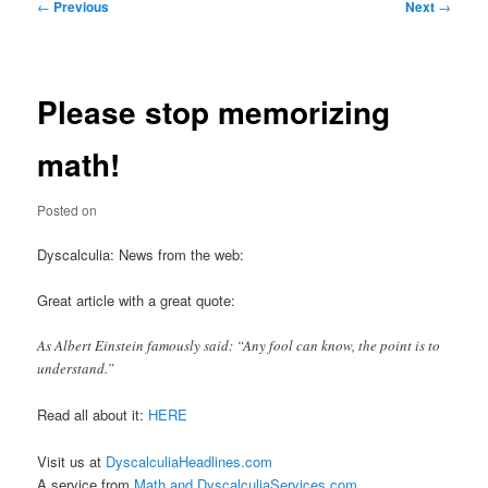
Post
←
Previous
Next
→
navigation
Please stop memorizing
math!
Posted on
Dyscalculia: News from the web:
Great article with a great quote:
As Albert Einstein famously said: “Any fool can know, the point is to
understand.”
Read all about it:
HERE
Visit us at
DyscalculiaHeadlines.com
A service from
Math and DyscalculiaServices.com