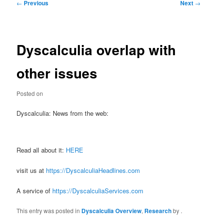
Post
←
Previous
Next
→
navigation
Dyscalculia overlap with
other issues
Posted on
Dyscalculia: News from the web:
Read all about it:
HERE
visit us at
https://DyscalculiaHeadlines.com
A service of
https://DyscalculiaServices.com
This entry was posted in
Dyscalculia Overview
,
Research
by
.