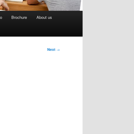
eo
Brochure
About us
Next
→