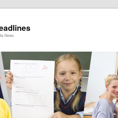
eadlines
ulia News