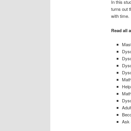
In this st
turns out 
with time.
Read all 
Mast
Dysc
Dysc
Dysc
Dysc
Math
Help
Math
Dysc
Adul
Beco
Ask 