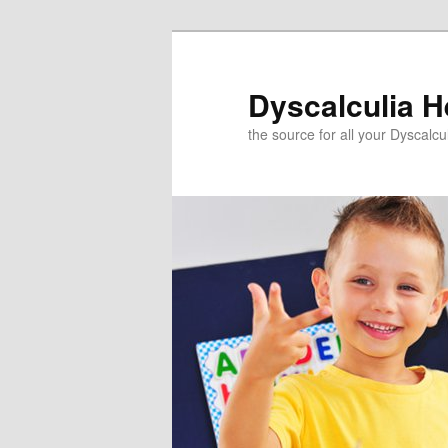
Skip
to
primary
Dyscalculia H
content
the source for all your Dyscalc