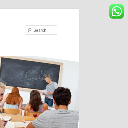
Search