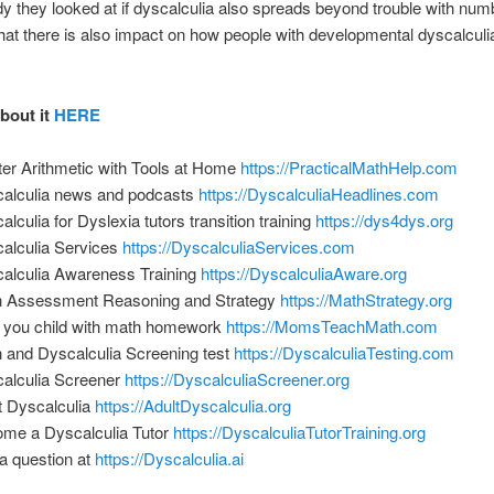
udy they looked at if dyscalculia also spreads beyond trouble with numb
that there is also impact on how people with developmental dyscalcul
about it
HERE
er Arithmetic with Tools at Home
https://PracticalMathHelp.com
alculia news and podcasts
https://DyscalculiaHeadlines.com
alculia for Dyslexia tutors transition training
https://dys4dys.org
alculia Services
https://DyscalculiaServices.com
alculia Awareness Training
https://DyscalculiaAware.org
 Assessment Reasoning and Strategy
https://MathStrategy.org
 you child with math homework
https://MomsTeachMath.com
 and Dyscalculia Screening test
https://DyscalculiaTesting.com
alculia Screener
https://DyscalculiaScreener.org
t Dyscalculia
https://AdultDyscalculia.org
me a Dyscalculia Tutor
https://DyscalculiaTutorTraining.org
a question at
https://Dyscalculia.ai