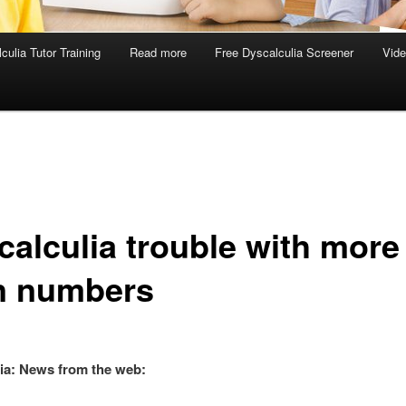
culia Tutor Training
Read more
Free Dyscalculia Screener
Vid
calculia trouble with more
n numbers
ia: News from the web: