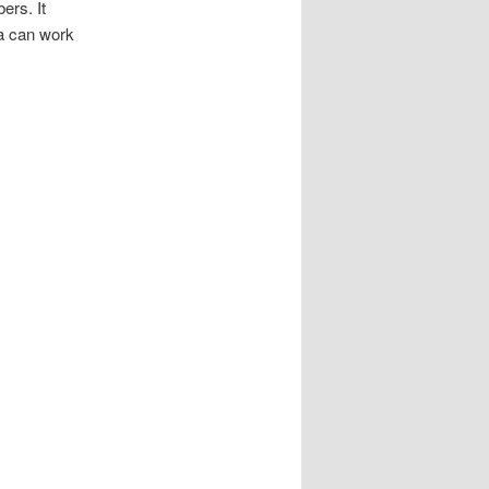
ers. It
ia can work