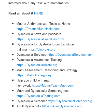
informed about any task with mathematics.
Read all about it
HERE
Master Arithmetic with Tools at Home
https://PracticalMathHelp.com
Dyscalculia news and podcasts
https://DyscalculiaHeadlines.com
Dyscalculia for Dyslexia tutors transition
training
https://dys4dys.org
Dyscalculia Services
https://DyscalculiaServices.com
Dyscalculia Awareness Training
https://DyscalculiaAware.org
Math Assessment Reasoning and Strategy
https://MathStrategy.org
Help you child with math
homework
https://MomsTeachMath.com
Math and Dyscalculia Screening test
https://DyscalculiaTesting.com
Dyscalculia Screener
https://DyscalculiaScreener.org
Adult Dyscalculia
https://AdultDyscalculia.org