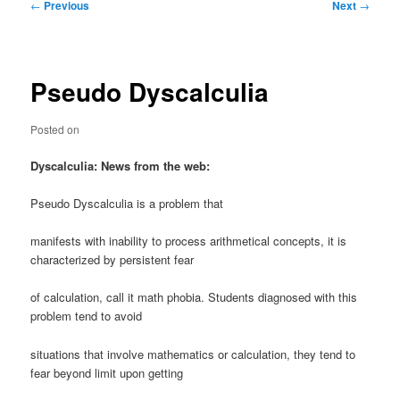
Post
←
Previous
Next
→
navigation
Pseudo Dyscalculia
Posted on
Dyscalculia: News from the web:
Pseudo Dyscalculia is a problem that
manifests with inability to process arithmetical concepts, it is
characterized by persistent fear
of calculation, call it math phobia. Students diagnosed with this
problem tend to avoid
situations that involve mathematics or calculation, they tend to
fear beyond limit upon getting