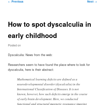
Post
←
Previous
Next
→
navigation
How to spot dyscalculia in
early childhood
Posted on
Dyscalculia: News from the web:
Researchers seem to have found the place where to look for
dyscalculia, here is their abstract:
Mathematical learning deficits are defined as a
neurodevelopmental disorder (dyscalculia) in the
International Classification of Diseases. It is not
known, however, how such deficits emerge in the course
of early brain development. Here, we conducted
functional and structural magnetic resonance imaging