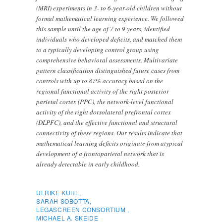
(MRI) experiments in 3- to 6-year-old children without
formal mathematical learning experience. We followed
this sample until the age of 7 to 9 years, identified
individuals who developed deficits, and matched them
to a typically developing control group using
comprehensive behavioral assessments. Multivariate
pattern classification distinguished future cases from
controls with up to 87% accuracy based on the
regional functional activity of the right posterior
parietal cortex (PPC), the network-level functional
activity of the right dorsolateral prefrontal cortex
(DLPFC), and the effective functional and structural
connectivity of these regions. Our results indicate that
mathematical learning deficits originate from atypical
development of a frontoparietal network that is
already detectable in early childhood.
ULRIKE KUHL,
SARAH SOBOTTA,
LEGASCREEN CONSORTIUM ,
MICHAEL A. SKEIDE