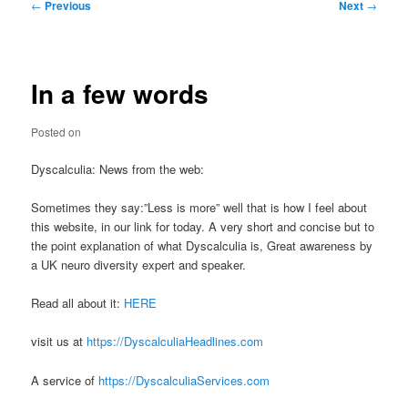
Post
←
Previous
Next
→
navigation
In a few words
Posted on
Dyscalculia: News from the web:
Sometimes they say:”Less is more” well that is how I feel about
this website, in our link for today. A very short and concise but to
the point explanation of what Dyscalculia is, Great awareness by
a UK neuro diversity expert and speaker.
Read all about it:
HERE
visit us at
https://DyscalculiaHeadlines.com
A service of
https://DyscalculiaServices.com