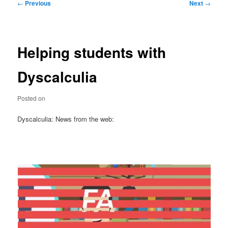
Post
←
Previous
Next
→
navigation
Helping students with
Dyscalculia
Posted on
Dyscalculia: News from the web: