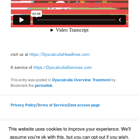
visit us at
https://DyscalculiaHeadlines.com
A service of
https://DyscalculiaServices.com
This entry was posted in
Dyscalculia Overview
,
Treatment
by
.
Bookmark the
permalink
.
Privacy Policy
|
Terms of Service
|
Data access page
This website uses cookies to improve your experience. We'll
Proudly powered by WordPress
assume you're ok with this, but you can opt-out if you wish.