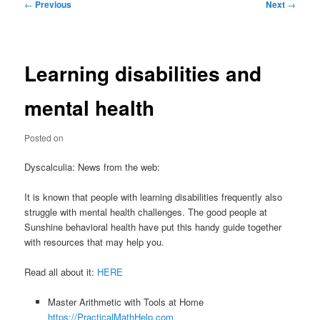
Post
←
Previous
Next
→
navigation
Learning disabilities and
mental health
Posted on
Dyscalculia: News from the web:
It is known that people with learning disabilities frequently also
struggle with mental health challenges. The good people at
Sunshine behavioral health have put this handy guide together
with resources that may help you.
Read all about it:
HERE
Master Arithmetic with Tools at Home
https://PracticalMathHelp.com