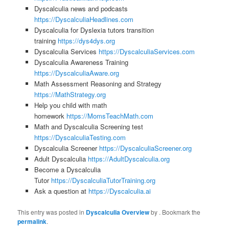
Dyscalculia news and podcasts
https://DyscalculiaHeadlines.com
Dyscalculia for Dyslexia tutors transition
training
https://dys4dys.org
Dyscalculia Services
https://DyscalculiaServices.com
Dyscalculia Awareness Training
https://DyscalculiaAware.org
Math Assessment Reasoning and Strategy
https://MathStrategy.org
Help you child with math
homework
https://MomsTeachMath.com
Math and Dyscalculia Screening test
https://DyscalculiaTesting.com
Dyscalculia Screener
https://DyscalculiaScreener.org
Adult Dyscalculia
https://AdultDyscalculia.org
Become a Dyscalculia
Tutor
https://DyscalculiaTutorTraining.org
Ask a question at
https://Dyscalculia.ai
This entry was posted in
Dyscalculia Overview
by
. Bookmark the
permalink
.