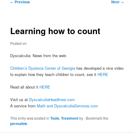
Post
←
Previous
Next
→
navigation
Learning how to count
Posted on
Dyscalculia: News from the web:
Children’s Dyslexia Center of Georgia
has developed a nice video
to explain how they teach children to count, see it
HERE
Read all about it
HERE
Visit us at
DyscalculiaHeadlines.com
A service from
Math and DyscalculiaServices.com
This entry was posted in
Tools
,
Treatment
by
. Bookmark the
permalink
.