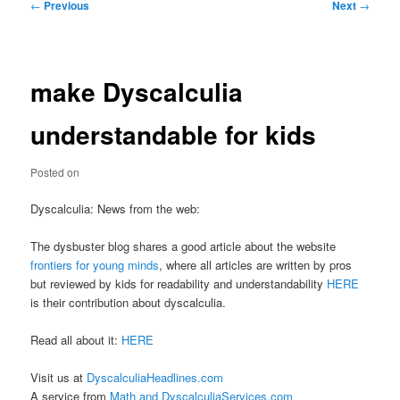
Post
←
Previous
Next
→
navigation
make Dyscalculia
understandable for kids
Posted on
Dyscalculia: News from the web:
The dysbuster blog shares a good article about the website
frontiers for young minds
, where all articles are written by pros
but reviewed by kids for readability and understandability
HERE
is their contribution about dyscalculia.
Read all about it:
HERE
Visit us at
DyscalculiaHeadlines.com
A service from
Math and DyscalculiaServices.com