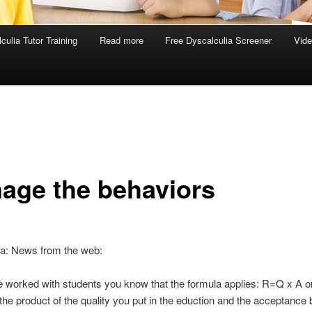
culia Tutor Training
Read more
Free Dyscalculia Screener
Vid
age the behaviors
ia: News from the web:
e worked with students you know that the formula applies: R=Q x A or
 the product of the quality you put in the eduction and the acceptance 