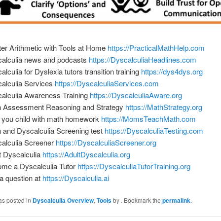
er Arithmetic with Tools at Home
https://PracticalMathHelp.com
alculia news and podcasts
https://DyscalculiaHeadlines.com
alculia for Dyslexia tutors transition training
https://dys4dys.org
alculia Services
https://DyscalculiaServices.com
alculia Awareness Training
https://DyscalculiaAware.org
 Assessment Reasoning and Strategy
https://MathStrategy.org
 you child with math homework
https://MomsTeachMath.com
 and Dyscalculia Screening test
https://DyscalculiaTesting.com
alculia Screener
https://DyscalculiaScreener.org
t Dyscalculia
https://AdultDyscalculia.org
me a Dyscalculia Tutor
https://DyscalculiaTutorTraining.org
a question at
https://Dyscalculia.ai
as posted in
Dyscalculia Overview
,
Tools
by
. Bookmark the
permalink
.