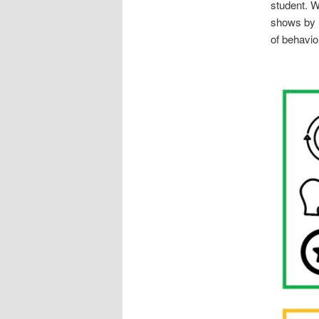
student. W
shows by 
of behavio