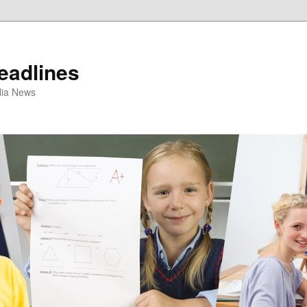
eadlines
ulia News