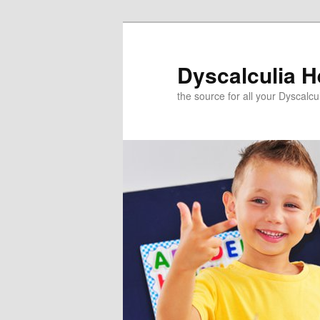
Skip
to
primary
Dyscalculia H
content
the source for all your Dyscalc