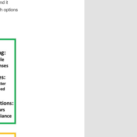
nd it
h options