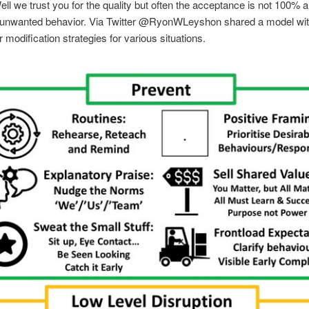
ell we trust you for the quality but often the acceptance is not 100% a
unwanted behavior. Via Twitter @RyonWLeyshon shared a model wit
r modification strategies for various situations.