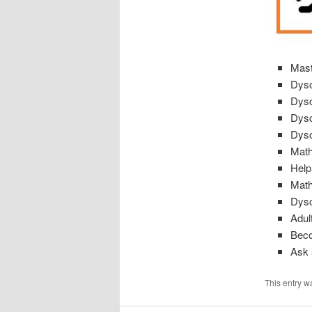
Mast
Dysc
Dysc
Dysc
Dysc
Math
Help
Math
Dysc
Adul
Beco
Ask 
This entry w