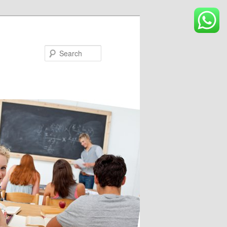
Search