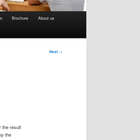
eo
Brochure
About us
Next
→
 the result
by the