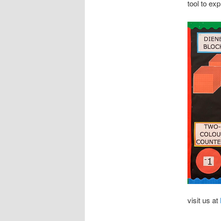
tool to ex
visit us at