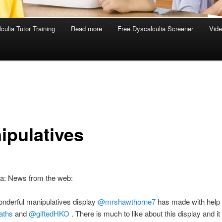
culia Tutor Training
Read more
Free Dyscalculia Screener
Vid
ipulatives
ia: News from the web:
nderful manipulatives display
@mrshawthorne7
has made with help
aths
and
@giftedHKO
. There is much to like about this display and it 