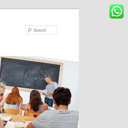
Search