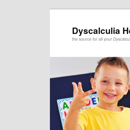
Skip
to
primary
Dyscalculia H
content
the source for all your Dyscalc