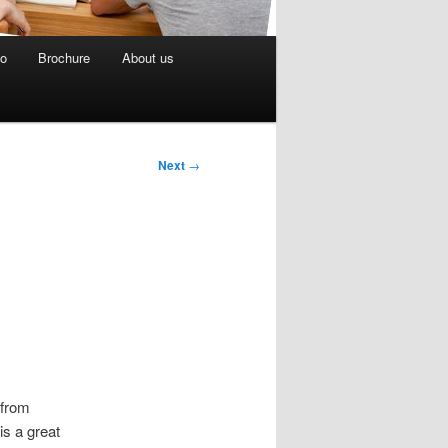
eo
Brochure
About us
Next
→
 from
is a great