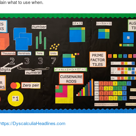
plain what to use when.
https://DyscalculiaHeadlines.com