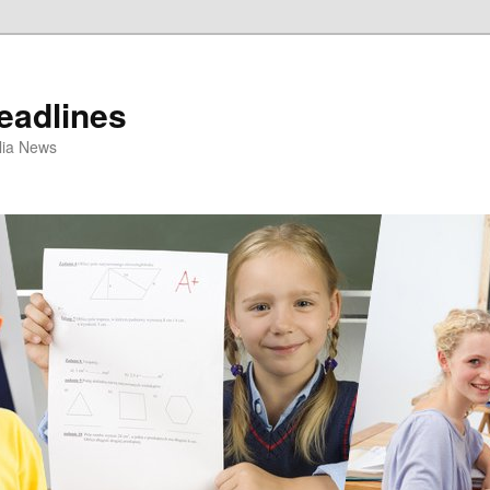
eadlines
ulia News