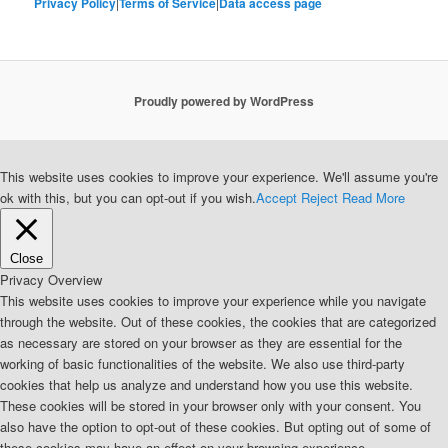
Privacy Policy
|
Terms of Service
|
Data access page
Proudly powered by WordPress
This website uses cookies to improve your experience. We'll assume you're
ok with this, but you can opt-out if you wish.
Accept
Reject
Read More
Close
Privacy Overview
This website uses cookies to improve your experience while you navigate
through the website. Out of these cookies, the cookies that are categorized
as necessary are stored on your browser as they are essential for the
working of basic functionalities of the website. We also use third-party
cookies that help us analyze and understand how you use this website.
These cookies will be stored in your browser only with your consent. You
also have the option to opt-out of these cookies. But opting out of some of
these cookies may have an effect on your browsing experience.