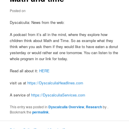
Posted on
Dyscalculia: News from the web:
A podcast from it’s all in the mind, where they explore how
children think about Math and Time. So as example what they
think when you ask them if they would like to have eaten a donut
yesterday or would rather eat one tomorrow. You can listen to the
whole program in our link for today.
Read all about it:
HERE
visit us at
https://DyscalculiaHeadlines.com
A service of
https://DyscalculiaServices.com
This entry was posted in
Dyscalculia Overview
,
Research
by
.
Bookmark the
permalink
.