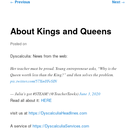
Post
←
Previous
Next
→
navigation
About Kings and Queens
Posted on
Dyscalculia: News from the web:
Her teacher must be proud. Young entrepreneur asks, “Why is the
Queen worth less than the King?” and then solves the problem.
pic.twitter.com/57XmYFeSIN
— Julia's got #STEAM! (@TeacherTawks)
June 3, 2020
Read all about it:
HERE
visit us at
https://DyscalculiaHeadlines.com
A service of
https://DyscalculiaServices.com