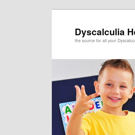
Skip
to
primary
Dyscalculia H
content
the source for all your Dyscalc