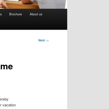
eo
Brochure
About us
Next
→
ime
hereby
r vacation