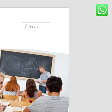
Search