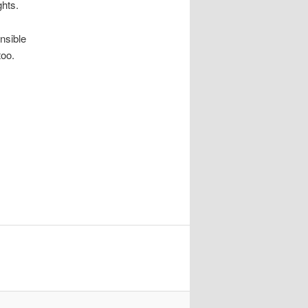
ghts.
onsible
too.