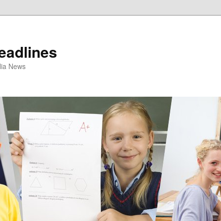
eadlines
ulia News