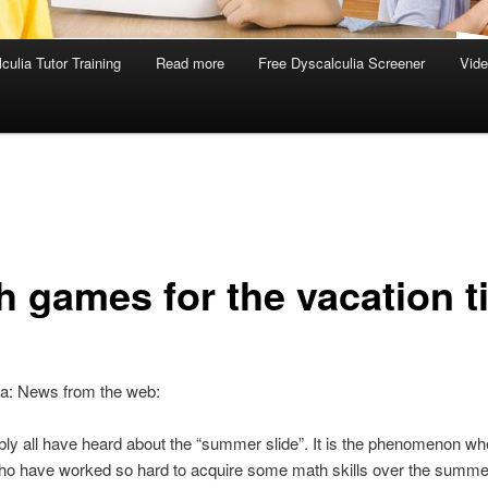
culia Tutor Training
Read more
Free Dyscalculia Screener
Vid
h games for the vacation t
ia: News from the web:
ly all have heard about the “summer slide”. It is the phenomenon w
who have worked so hard to acquire some math skills over the summe