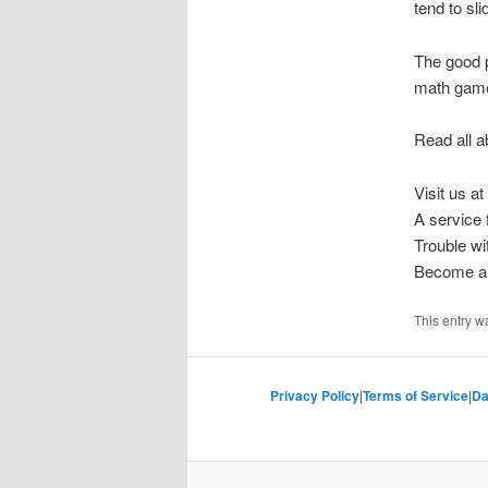
tend to sl
The good p
math game
Read all a
Visit us at
A service
Trouble w
Become a 
This entry w
Privacy Policy
|
Terms of Service
|
Da