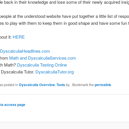
ide back in their knowledge and lose some of their newly acquired insi
eople at the understood website have put together a little list of resp
s to play with them to keep them in good shape and have some fun 
bout it:
HERE
DyscalculiaHeadlines.com
 from
Math and DyscalculiaServices.com
ith Math?
Dyscalculia Testing Online
Dyscalculia Tutor.
DyscalculiaTutor.org
as posted in
Dyscalculia Overview
,
Tools
by
. Bookmark the
permalink
.
ta access page