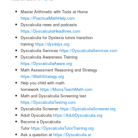
Master Arithmetic with Tools at Home
https://PracticalMathHelp.com
Dyscalculia news and podcasts
https://DyscalculiaHeadlines.com
Dyscalculia for Dyslexia tutors transition
training
https://dys4dys.org
Dyscalculia Services
https://DyscalculiaServices.com
Dyscalculia Awareness Training
https://DyscalculiaAware.org
Math Assessment Reasoning and Strategy
https://MathStrategy.org
Help you child with math
homework
https://MomsTeachMath.com
Math and Dyscalculia Screening test
https://DyscalculiaTesting.com
Dyscalculia Screener
https://DyscalculiaScreener.org
Adult Dyscalculia
https://AdultDyscalculia.org
Become a Dyscalculia
Tutor
https://DyscalculiaTutorTraining.org
Ask a question at
https://Dyscalculia.ai