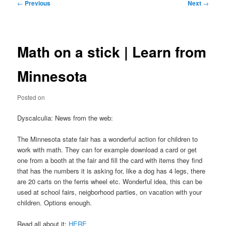
Post
←
Previous
Next
→
navigation
Math on a stick | Learn from
Minnesota
Posted on
Dyscalculia: News from the web:
The Minnesota state fair has a wonderful action for children to
work with math. They can for example download a card or get
one from a booth at the fair and fill the card with items they find
that has the numbers it is asking for, like a dog has 4 legs, there
are 20 carts on the ferris wheel etc. Wonderful idea, this can be
used at school fairs, neigborhood parties, on vacation with your
children. Options enough.
Read all about it:
HERE