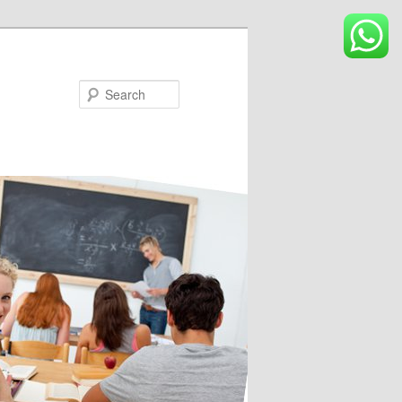
Search