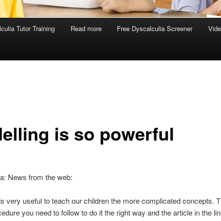
culia Tutor Training
Read more
Free Dyscalculia Screener
Vid
elling is so powerful
ia: News from the web:
is very useful to teach our children the more complicated concepts. T
edure you need to follow to do it the right way and the article in the li