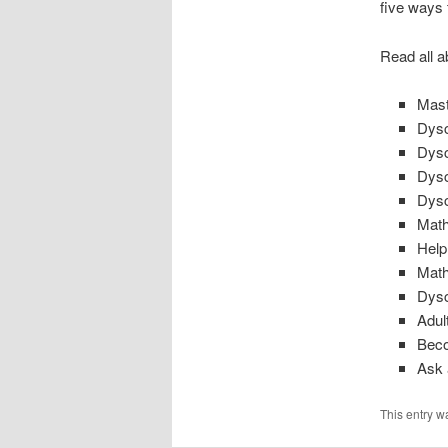
five ways 
Read all a
Mast
Dysc
Dysc
Dysc
Dysc
Math
Help
Math
Dysc
Adul
Beco
Ask 
This entry w