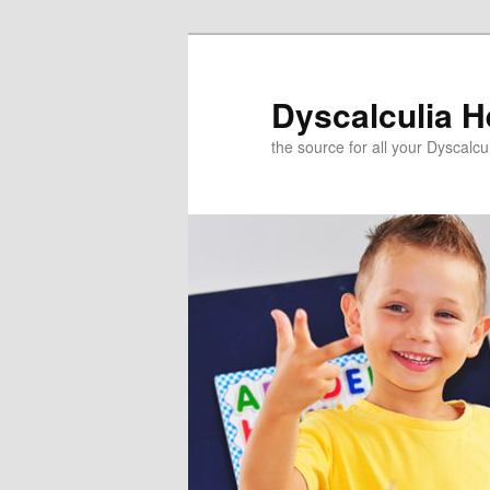
Skip
to
primary
Dyscalculia H
content
the source for all your Dyscalc