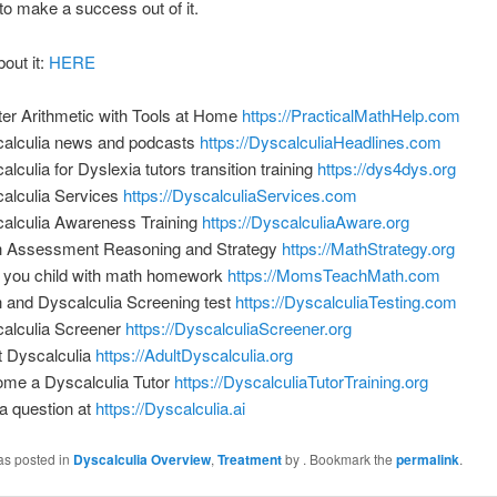
to make a success out of it.
bout it:
HERE
er Arithmetic with Tools at Home
https://PracticalMathHelp.com
alculia news and podcasts
https://DyscalculiaHeadlines.com
alculia for Dyslexia tutors transition training
https://dys4dys.org
alculia Services
https://DyscalculiaServices.com
alculia Awareness Training
https://DyscalculiaAware.org
 Assessment Reasoning and Strategy
https://MathStrategy.org
 you child with math homework
https://MomsTeachMath.com
 and Dyscalculia Screening test
https://DyscalculiaTesting.com
alculia Screener
https://DyscalculiaScreener.org
t Dyscalculia
https://AdultDyscalculia.org
me a Dyscalculia Tutor
https://DyscalculiaTutorTraining.org
a question at
https://Dyscalculia.ai
as posted in
Dyscalculia Overview
,
Treatment
by
. Bookmark the
permalink
.