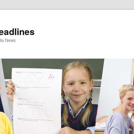
eadlines
ulia News