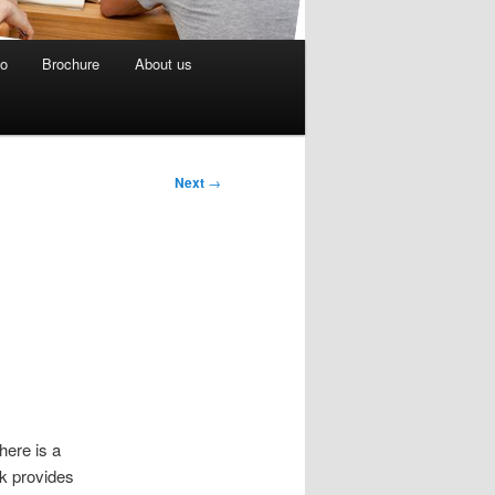
eo
Brochure
About us
Next
→
here is a
nk provides