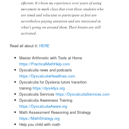
efficient. It’s been my experience over years of using
movement in math class that even those students who
are timid and reluctant to participate at first are
nevertheless paying attention and are interested in
what’s going on around them. Their brains are still
activated.
Read all about it:
HERE
Master Arithmetic with Tools at Home
https://PracticalMathHelp.com
Dyscalculia news and podcasts
https://DyscalculiaHeadlines.com
Dyscalculia for Dyslexia tutors transition
training
https://dys4dys.org
Dyscalculia Services
https://DyscalculiaServices.com
Dyscalculia Awareness Training
https://DyscalculiaAware.org
Math Assessment Reasoning and Strategy
https://MathStrategy.org
Help you child with math