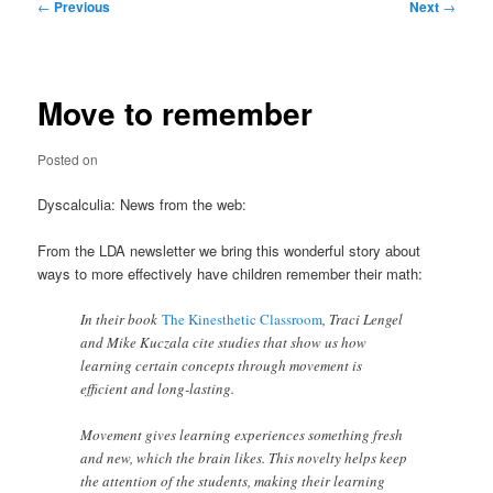
Post
←
Previous
Next
→
navigation
Move to remember
Posted on
Dyscalculia: News from the web:
From the LDA newsletter we bring this wonderful story about
ways to more effectively have children remember their math:
In their book
The Kinesthetic Classroom
, Traci Lengel
and Mike Kuczala cite studies that show us how
learning certain concepts through movement is
efficient and long-lasting.
Movement gives learning experiences something fresh
and new, which the brain likes. This novelty helps keep
the attention of the students, making their learning