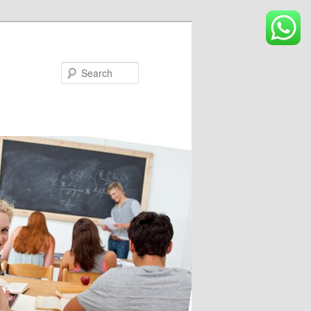
Search