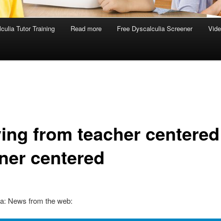
culia Tutor Training
Read more
Free Dyscalculia Screener
Vid
ing from teacher centered
rner centered
ia: News from the web: