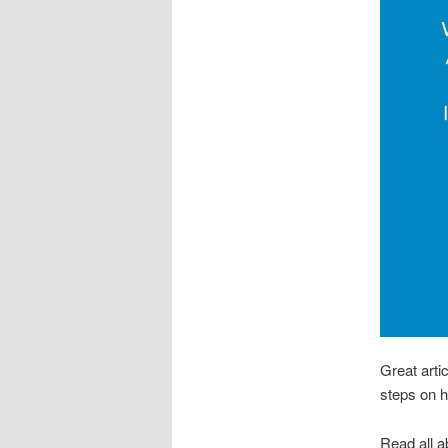
Great arti
steps on h
Read all ab