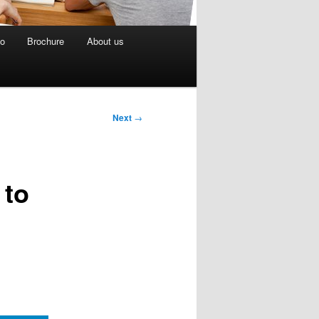
eo
Brochure
About us
Next
→
 to