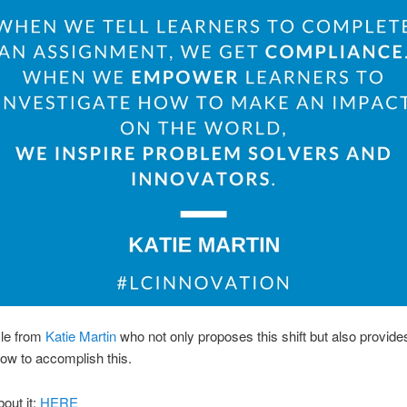
cle from
Katie Martin
who not only proposes this shift but also provide
ow to accomplish this.
out it:
HERE