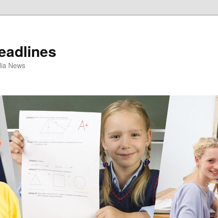
eadlines
ulia News