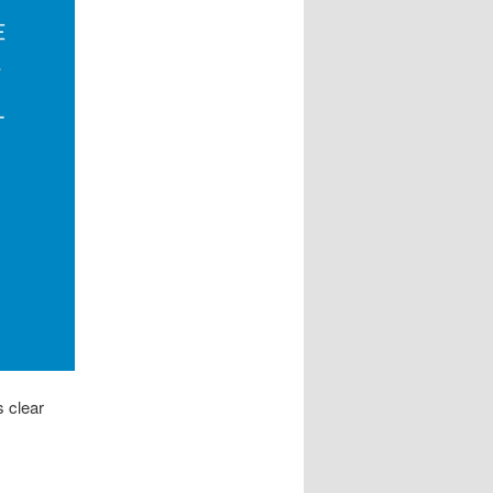
s clear