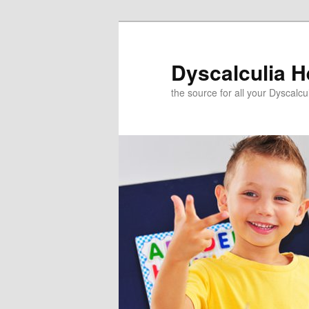
Skip
to
primary
Dyscalculia H
content
the source for all your Dyscalc