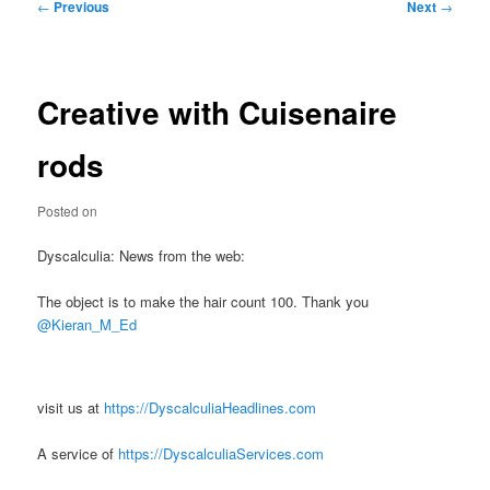
Post
←
Previous
Next
→
navigation
Creative with Cuisenaire
rods
Posted on
Dyscalculia: News from the web:
The object is to make the hair count 100. Thank you
@Kieran_M_Ed
visit us at
https://DyscalculiaHeadlines.com
A service of
https://DyscalculiaServices.com