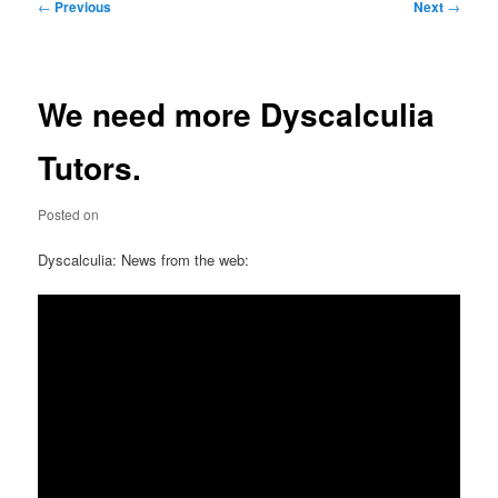
Post
←
Previous
Next
→
navigation
We need more Dyscalculia
Tutors.
Posted on
Dyscalculia: News from the web: