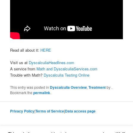
Read all about it:
HERE
Visit us at
DyscalculiaHeadlines.com
A service from
Math and DyscalculiaServices.com
Trouble with Math?
Dyscalculia Testing Online
This entry was posted in
Dyscalculia Overview
,
Treatment
by
.
Bookmark the
permalink
.
Privacy Policy
|
Terms of Service
|
Data access page