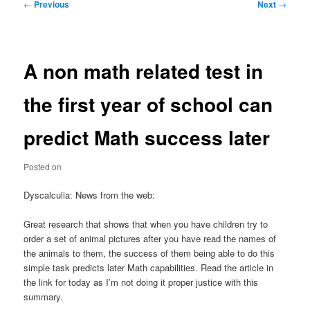
Post
←
Previous
Next
→
navigation
A non math related test in
the first year of school can
predict Math success later
Posted on
Dyscalculia: News from the web:
Great research that shows that when you have children try to
order a set of animal pictures after you have read the names of
the animals to them, the success of them being able to do this
simple task predicts later Math capabilities. Read the article in
the link for today as I’m not doing it proper justice with this
summary.