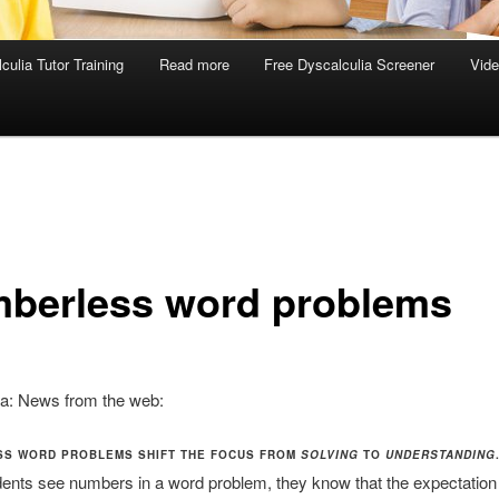
culia Tutor Training
Read more
Free Dyscalculia Screener
Vid
berless word problems
ia: News from the web:
S WORD PROBLEMS SHIFT THE FOCUS FROM
SOLVING
TO
UNDERSTANDING
nts see numbers in a word problem, they know that the expectation 