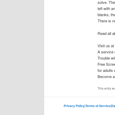
solve. The
left with 
blanks, th
There is n
Read all a
Visit us at
A service 
Trouble w
Free Scre
for adults
Become a 
This entry w
Privacy Policy
|
Terms of Service
|
Da