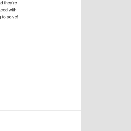
d they’re
aced with
 to solve!