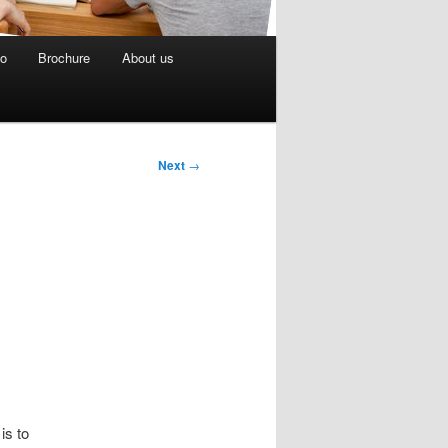
eo
Brochure
About us
Next
→
.
is to