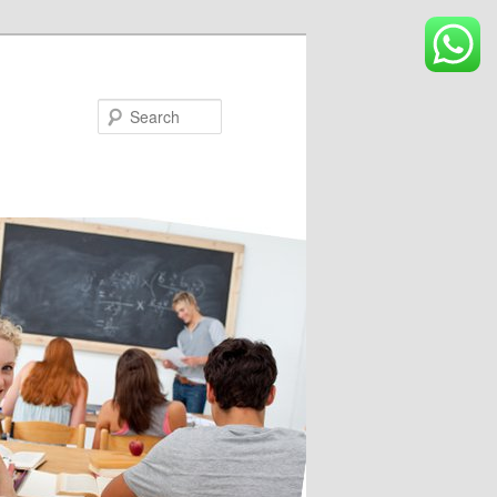
Search