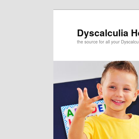
Skip
to
primary
Dyscalculia H
content
the source for all your Dyscalc