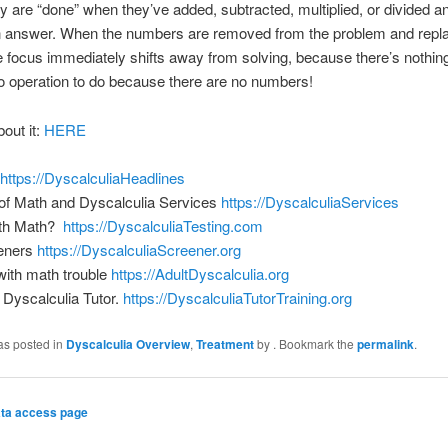
y are “done” when they’ve added, subtracted, multiplied, or divided an
an answer. When the numbers are removed from the problem and repl
e focus immediately shifts away from solving, because there’s nothing
o operation to do because there are no numbers!
bout it:
HERE
https://DyscalculiaHeadlines
of Math and Dyscalculia Services
https://DyscalculiaServices
ith Math?
https://DyscalculiaTesting.com
eners
https://DyscalculiaScreener.org
 with math trouble
https://AdultDyscalculia.org
Dyscalculia Tutor.
https://DyscalculiaTutorTraining.org
as posted in
Dyscalculia Overview
,
Treatment
by
. Bookmark the
permalink
.
ta access page