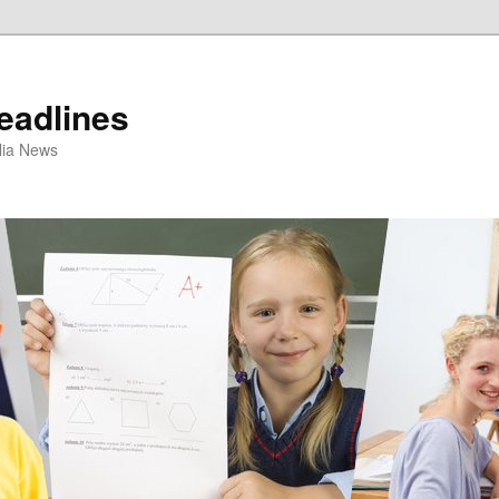
eadlines
ulia News