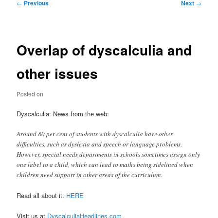
Post
←
Previous
Next
→
navigation
Overlap of dyscalculia and
other issues
Posted on
Dyscalculia: News from the web:
Around 80 per cent of students with dyscalculia have other
difficulties, such as dyslexia and speech or language problems.
However, special needs departments in schools sometimes assign only
one label to a child, which can lead to maths being sidelined when
children need support in other areas of the curriculum.
Read all about it:
HERE
Visit us at
DyscalculiaHeadlines.com