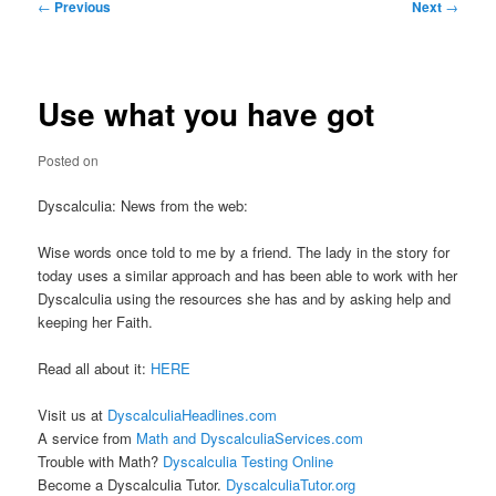
Post
←
Previous
Next
→
navigation
Use what you have got
Posted on
Dyscalculia: News from the web:
Wise words once told to me by a friend. The lady in the story for
today uses a similar approach and has been able to work with her
Dyscalculia using the resources she has and by asking help and
keeping her Faith.
Read all about it:
HERE
Visit us at
DyscalculiaHeadlines.com
A service from
Math and DyscalculiaServices.com
Trouble with Math?
Dyscalculia Testing Online
Become a Dyscalculia Tutor.
DyscalculiaTutor.org