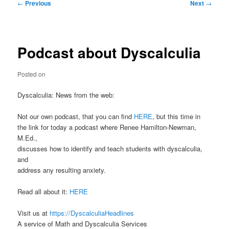
Post
←
Previous
Next
→
navigation
Podcast about Dyscalculia
Posted on
Dyscalculia: News from the web:
Not our own podcast, that you can find
HERE
, but this time in
the link for today a podcast where Renee Hamilton-Newman,
M.Ed.,
discusses how to identify and teach students with dyscalculia,
and
address any resulting anxiety.
Read all about it:
HERE
Visit us at
https://DyscalculiaHeadlines
A service of Math and Dyscalculia Services