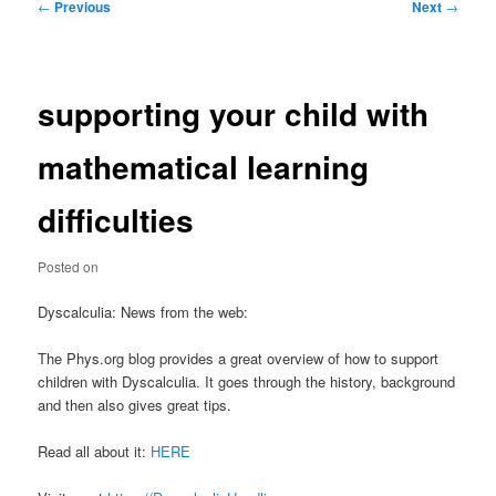
Post
←
Previous
Next
→
navigation
supporting your child with
mathematical learning
difficulties
Posted on
Dyscalculia: News from the web:
The Phys.org blog provides a great overview of how to support
children with Dyscalculia. It goes through the history, background
and then also gives great tips.
Read all about it:
HERE