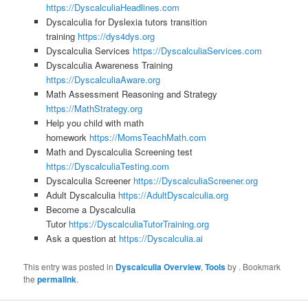
https://DyscalculiaHeadlines.com
Dyscalculia for Dyslexia tutors transition
training
https://dys4dys.org
Dyscalculia Services
https://DyscalculiaServices.com
Dyscalculia Awareness Training
https://DyscalculiaAware.org
Math Assessment Reasoning and Strategy
https://MathStrategy.org
Help you child with math
homework
https://MomsTeachMath.com
Math and Dyscalculia Screening test
https://DyscalculiaTesting.com
Dyscalculia Screener
https://DyscalculiaScreener.org
Adult Dyscalculia
https://AdultDyscalculia.org
Become a Dyscalculia
Tutor
https://DyscalculiaTutorTraining.org
Ask a question at
https://Dyscalculia.ai
This entry was posted in
Dyscalculia Overview
,
Tools
by
. Bookmark
the
permalink
.