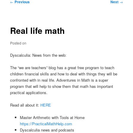
Post
←
Previous
Next
→
navigation
Real life math
Posted on
Dyscalculia: News from the web:
The “we are teachers” blog has a great free program to teach
children financial skills and how to deal with things they will be
confronted with in real life. Adventures in Math is a super
program that will help to show them that math has important
practical applications.
Read all about it:
HERE
Master Arithmetic with Tools at Home
https://PracticalMathHelp.com
Dyscalculia news and podcasts