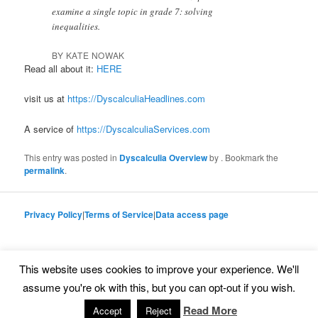
examine a single topic in grade 7: solving
inequalities.
BY KATE NOWAK
Read all about it:
HERE
visit us at
https://DyscalculiaHeadlines.com
A service of
https://DyscalculiaServices.com
This entry was posted in
Dyscalculia Overview
by
. Bookmark the
permalink
.
Privacy Policy
|
Terms of Service
|
Data access page
This website uses cookies to improve your experience. We'll
Proudly powered by WordPress
assume you're ok with this, but you can opt-out if you wish.
Read More
Accept
Reject