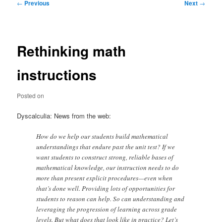
Post
←
Previous
Next
→
navigation
Rethinking math
instructions
Posted on
Dyscalculia: News from the web:
How do we help our students build mathematical
understandings that endure past the unit test? If we
want students to construct strong, reliable bases of
mathematical knowledge, our instruction needs to do
more than present explicit procedures—even when
that’s done well. Providing lots of opportunities for
students to reason can help. So can understanding and
leveraging the progression of learning across grade
levels. But what does that look like in practice? Let’s