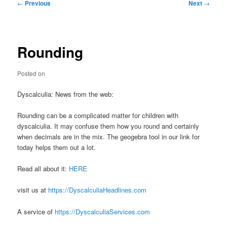
Post
←
Previous
Next
→
navigation
Rounding
Posted on
Dyscalculia: News from the web:
Rounding can be a complicated matter for children with
dyscalculia. It may confuse them how you round and certainly
when decimals are in the mix. The geogebra tool in our link for
today helps them out a lot.
Read all about it:
HERE
visit us at
https://DyscalculiaHeadlines.com
A service of
https://DyscalculiaServices.com