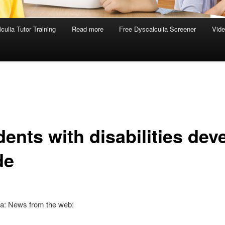
culia Tutor Training
Read more
Free Dyscalculia Screener
Vid
ents with disabilities dev
de
ia: News from the web: