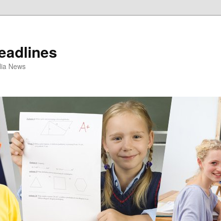
eadlines
ulia News