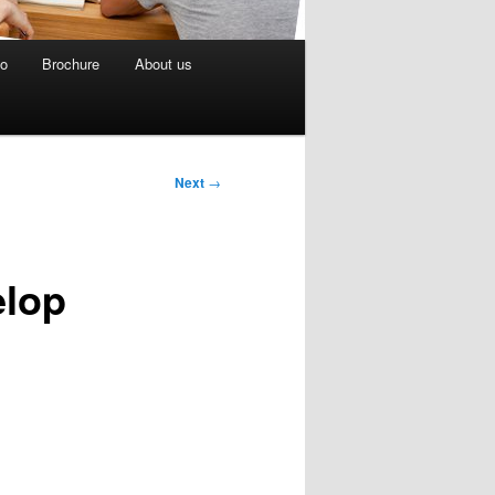
eo
Brochure
About us
Next
→
elop