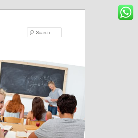
Search