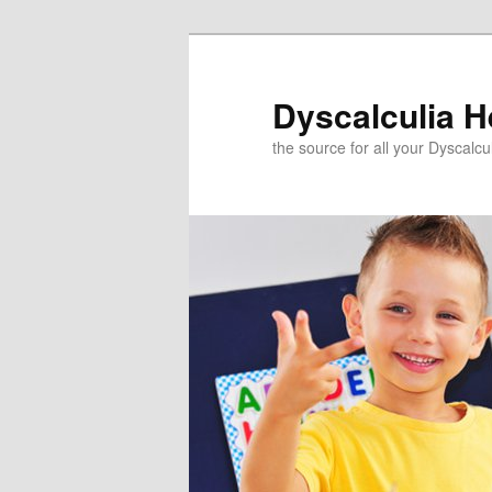
Skip
to
primary
Dyscalculia H
content
the source for all your Dyscalc