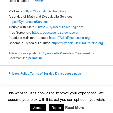
Read all about it:
HERE
Visit us at
https://DyscalculiaHeadlines
A service of Math and Dyscalculia Services
https://DyscalculiaServices
Trouble with Math?
https://DyscalculiaTesting.com
Free Screeners
https://DyscalculiaScreener.org
for adults with math trouble
https://AdultDyscalculia.org
Become a Dyscalculia Tutor.
https://DyscalculiaTutorTraining.org
This entry was posted in
Dyscalculia Overview
,
Treatment
by
.
Bookmark the
permalink
.
Privacy Policy
|
Terms of Service
|
Data access page
This website uses cookies to improve your experience. We'll
Proudly powered by WordPress
assume you're ok with this, but you can opt-out if you wish.
Read More
Accept
Reject