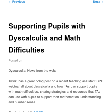
Post
←
Previous
Next
→
navigation
Supporting Pupils with
Dyscalculia and Math
Difficulties
Posted on
Dyscalculia: News from the web:
Twinkl has a great bolog post on a recent teaching assistant CPD
webinar all about dyscalculia and how TAs can support pupils
with math difficulties, sharing strategies and resources that TAs
can use with pupils to support their mathematical understanding
and number sense.