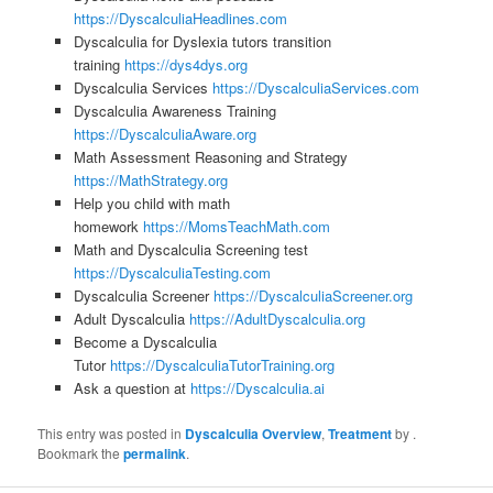
https://DyscalculiaHeadlines.com
Dyscalculia for Dyslexia tutors transition
training
https://dys4dys.org
Dyscalculia Services
https://DyscalculiaServices.com
Dyscalculia Awareness Training
https://DyscalculiaAware.org
Math Assessment Reasoning and Strategy
https://MathStrategy.org
Help you child with math
homework
https://MomsTeachMath.com
Math and Dyscalculia Screening test
https://DyscalculiaTesting.com
Dyscalculia Screener
https://DyscalculiaScreener.org
Adult Dyscalculia
https://AdultDyscalculia.org
Become a Dyscalculia
Tutor
https://DyscalculiaTutorTraining.org
Ask a question at
https://Dyscalculia.ai
This entry was posted in
Dyscalculia Overview
,
Treatment
by
.
Bookmark the
permalink
.