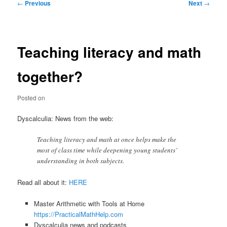
Post
←
Previous
Next
→
navigation
Teaching literacy and math
together?
Posted on
Dyscalculia: News from the web:
Teaching literacy and math at once helps make the
most of class time while deepening young students’
understanding in both subjects.
Read all about it:
HERE
Master Arithmetic with Tools at Home
https://PracticalMathHelp.com
Dyscalculia news and podcasts