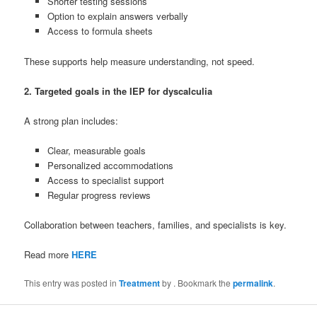
Shorter testing sessions
Option to explain answers verbally
Access to formula sheets
These supports help measure understanding, not speed.
2. Targeted goals in the IEP for dyscalculia
A strong plan includes:
Clear, measurable goals
Personalized accommodations
Access to specialist support
Regular progress reviews
Collaboration between teachers, families, and specialists is key.
Read more
HERE
This entry was posted in
Treatment
by
. Bookmark the
permalink
.