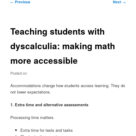
Post
←
Previous
Next
→
navigation
Teaching students with
dyscalculia: making math
more accessible
Posted on
Accommodations change how students access learning. They do
not lower expectations.
1. Extra time and alternative assessments
Processing time matters.
Extra time for tests and tasks