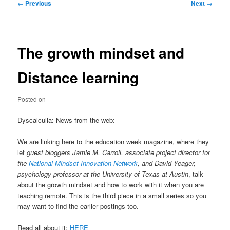
Post
←
Previous
Next
→
navigation
The growth mindset and
Distance learning
Posted on
Dyscalculia: News from the web:
We are linking here to the education week magazine, where they
let
guest bloggers Jamie M. Carroll, associate project director for
the
National Mindset Innovation Network
, and David Yeager,
psychology professor at the University of Texas at Austin
, talk
about the growth mindset and how to work with it when you are
teaching remote. This is the third piece in a small series so you
may want to find the earlier postings too.
Read all about it:
HERE