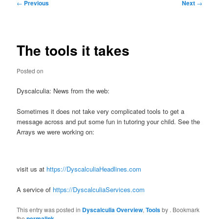
Post
←
Previous
Next
→
navigation
The tools it takes
Posted on
Dyscalculia: News from the web:
Sometimes it does not take very complicated tools to get a
message across and put some fun in tutoring your child. See the
Arrays we were working on:
visit us at
https://DyscalculiaHeadlines.com
A service of
https://DyscalculiaServices.com
This entry was posted in
Dyscalculia Overview
,
Tools
by
. Bookmark
the
permalink
.