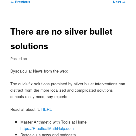
Post
←
Previous
Next
→
navigation
There are no silver bullet
solutions
Posted on
Dyscalculia: News from the web:
The quick-fix solutions promised by silver bullet interventions can
distract from the more localized and complicated solutions
schools really need, say experts.
Read all about it:
HERE
Master Arithmetic with Tools at Home
https://PracticalMathHelp.com
Dyscalculia news and podcasts