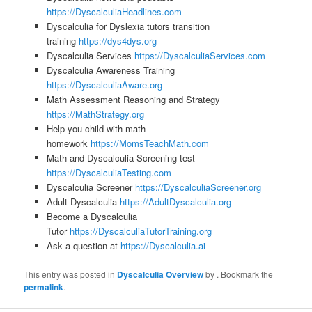
https://DyscalculiaHeadlines.com
Dyscalculia for Dyslexia tutors transition
training
https://dys4dys.org
Dyscalculia Services
https://DyscalculiaServices.com
Dyscalculia Awareness Training
https://DyscalculiaAware.org
Math Assessment Reasoning and Strategy
https://MathStrategy.org
Help you child with math
homework
https://MomsTeachMath.com
Math and Dyscalculia Screening test
https://DyscalculiaTesting.com
Dyscalculia Screener
https://DyscalculiaScreener.org
Adult Dyscalculia
https://AdultDyscalculia.org
Become a Dyscalculia
Tutor
https://DyscalculiaTutorTraining.org
Ask a question at
https://Dyscalculia.ai
This entry was posted in
Dyscalculia Overview
by
. Bookmark the
permalink
.